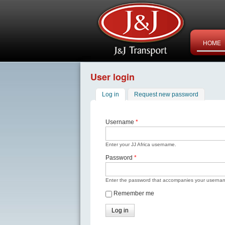
HOME
User login
Log in
(active tab)
Request new password
Username
*
Enter your JJ Africa username.
Password
*
Enter the password that accompanies your userna
Remember me